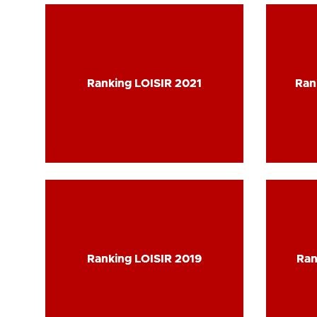
Ranking LOISIR 2021
Ranking LOISIR 2021
Ran
Ran
Ranking LOISIR 2019
Ranking LOISIR 2019
Ran
Ran