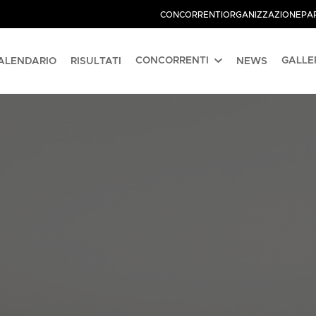
CONCORRENTI
ORGANIZZAZIONE
PA
CONCORRENTI
GALLE
ALENDARIO
RISULTATI
NEWS