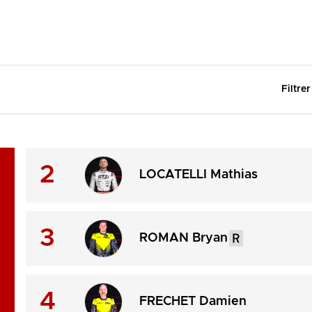
Filtrer
2
LOCATELLI Mathias
3
ROMAN Bryan
4
FRECHET Damien