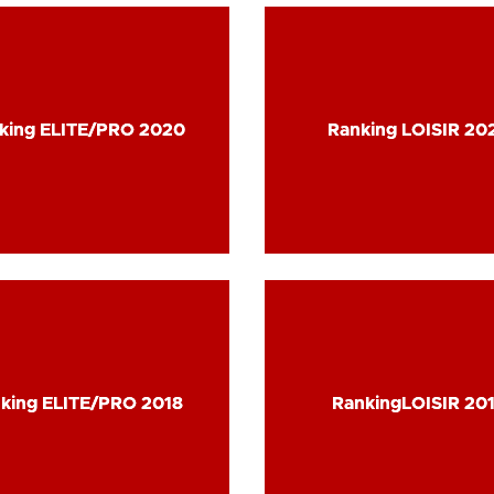
king ELITE/PRO 2020
king ELITE/PRO 2020
Ranking LOISIR 20
Ranking LOISIR 20
king ELITE/PRO 2018
king ELITE/PRO 2018
RankingLOISIR 20
RankingLOISIR 20