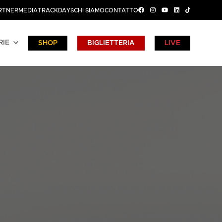
RTNER
MEDIA
TRACKDAYS
CHI SIAMO
CONTATTO
RIE
SHOP
BIGLIETTERIA
LIVE