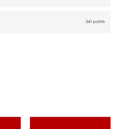
341 points