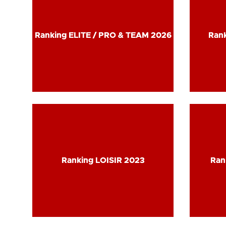
Ranking ELITE / PRO & TEAM 2026
Ranking ELITE / PRO & TEAM 2026
Rank
Rank
Ranking LOISIR 2023
Ranking LOISIR 2023
Ran
Ran