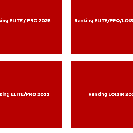
ing ELITE / PRO 2025
ing ELITE / PRO 2025
Ranking ELITE/PRO/LOIS
Ranking ELITE/PRO/LOIS
king ELITE/PRO 2022
king ELITE/PRO 2022
Ranking LOISIR 20
Ranking LOISIR 20