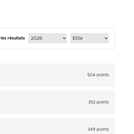
 les résultats
504 points
352 points
349 points