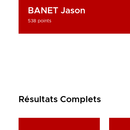
BANET Jason
538 points
Résultats Complets