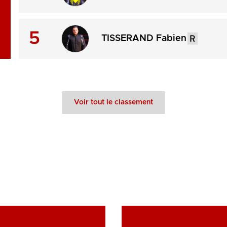
5
TISSERAND Fabien
Voir tout le classement