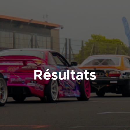
Résultats