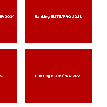
IR 2024
IR 2024
Ranking ELITE/PRO 2023
Ranking ELITE/PRO 2023
22
22
Ranking ELITE/PRO 2021
Ranking ELITE/PRO 2021