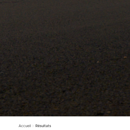
Accueil
Résultats