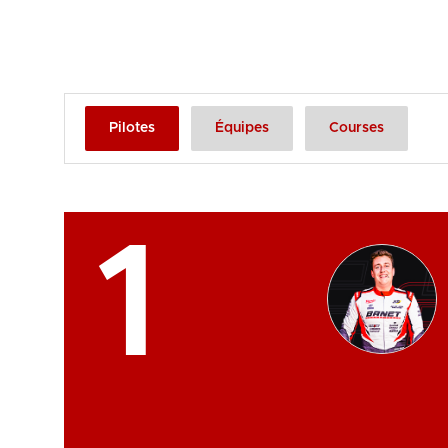
Pilotes
Équipes
Courses
1