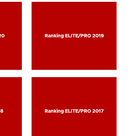
20
20
Ranking ELITE/PRO 2019
Ranking ELITE/PRO 2019
18
18
Ranking ELITE/PRO 2017
Ranking ELITE/PRO 2017